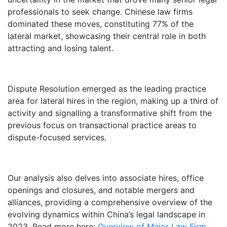
professionals to seek change. Chinese law firms
dominated these moves, constituting 77% of the
lateral market, showcasing their central role in both
attracting and losing talent.
Dispute Resolution emerged as the leading practice
area for lateral hires in the region, making up a third of
activity and signalling a transformative shift from the
previous focus on transactional practice areas to
dispute-focused services.
Our analysis also delves into associate hires, office
openings and closures, and notable mergers and
alliances, providing a comprehensive overview of the
evolving dynamics within China’s legal landscape in
2023. Read more here:
Overview of Major Law Firm