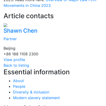
Movements in China 2023
Article contacts
Shawn Chen
Partner
Beijing
+86 188 1108 2300
View profile
Back to listing
Essential information
About
People
Diversity & inclusion
Modern slavery statement