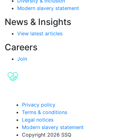
Diversity & inclusion
Modern slavery statement
News & Insights
View latest articles
Careers
Join
Privacy policy
Terms & conditions
Legal notices
Modern slavery statement
Copyright 2026 SSQ