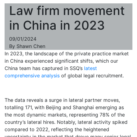
Law firm movement
in China in 2023
09/01/2024
By
Shawn Chen
In 2023, the landscape of the private practice market
in China experienced significant shifts, which our
China team has captured in SSQ’s
latest
comprehensive analysis
of global legal recruitment.
The data reveals a surge in lateral partner moves,
totalling 171, with Beijing and Shanghai emerging as
the most dynamic markets, representing 78% of the
country’s lateral hires. Notably, lateral activity spiked
compared to 2022, reflecting the heightened
uncertainty in the market that drove many senior legal