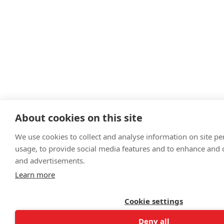
About cookies on this site
We use cookies to collect and analyse information on site p
usage, to provide social media features and to enhance and
and advertisements.
Learn more
Cookie settings
Deny all