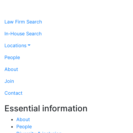
Law Firm Search
In-House Search
Locations
People
About
Join
Contact
Essential information
About
People