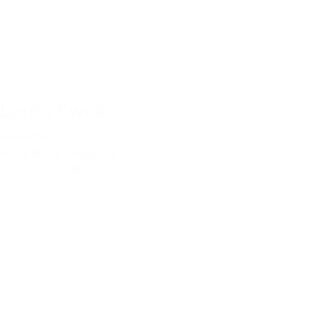
Laren Kwok
Resourcer
Hong Kong
,
Singapore
+852 3626 9153
View profile