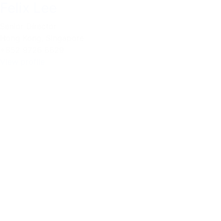
Felix Lee
Senior Director
Hong Kong
,
Singapore
+852 9726 6629
View profile