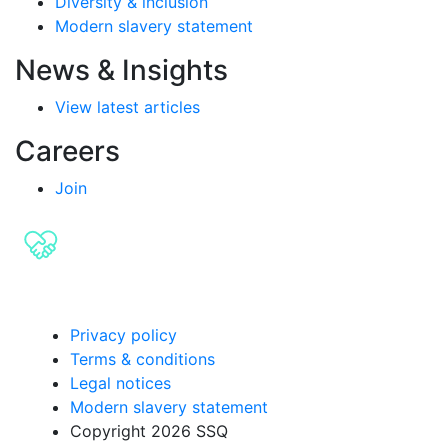
Diversity & inclusion
Modern slavery statement
News & Insights
View latest articles
Careers
Join
Privacy policy
Terms & conditions
Legal notices
Modern slavery statement
Copyright 2026 SSQ