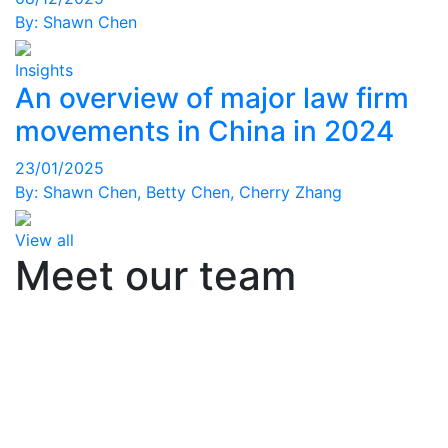
By:
Shawn Chen
Insights
An overview of major law firm
movements in China in 2024
23/01/2025
By:
Shawn Chen
,
Betty Chen
,
Cherry Zhang
View all
Meet our team
Office
Office
Office
Consultant Facet