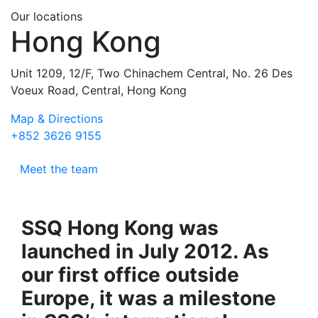
Our locations
Hong Kong
Unit 1209, 12/F, Two Chinachem Central, No. 26 Des
Voeux Road, Central, Hong Kong
Map & Directions
+852 3626 9155
Meet the team
SSQ Hong Kong was
launched in July 2012. As
our first office outside
Europe, it was a milestone