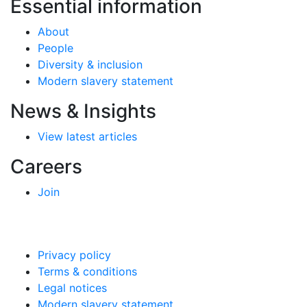
Essential information
About
People
Diversity & inclusion
Modern slavery statement
News & Insights
View latest articles
Careers
Join
Privacy policy
Terms & conditions
Legal notices
Modern slavery statement