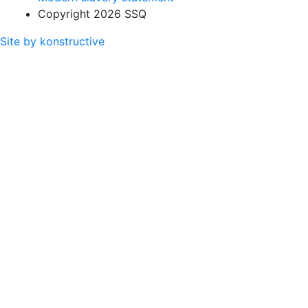
Copyright 2026 SSQ
Site by konstructive