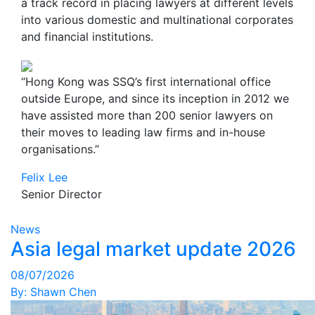
a track record in placing lawyers at different levels
into various domestic and multinational corporates
and financial institutions.
“Hong Kong was SSQ’s first international office
outside Europe, and since its inception in 2012 we
have assisted more than 200 senior lawyers on
their moves to leading law firms and in-house
organisations.”
Felix Lee
Senior Director
News
Asia legal market update 2026
08/07/2026
By:
Shawn Chen