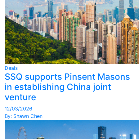
Deals
SSQ supports Pinsent Masons
in establishing China joint
venture
12/03/2026
By:
Shawn Chen