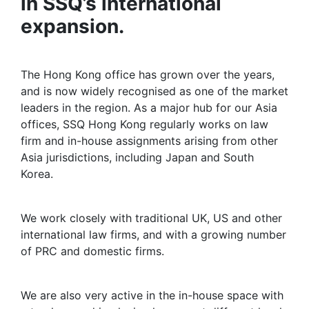
in SSQ’s international
expansion.
Milestone
The Hong Kong office has grown over the years,
and is now widely recognised as one of the market
leaders in the region. As a major hub for our Asia
offices, SSQ Hong Kong regularly works on law
firm and in-house assignments arising from other
Asia jurisdictions, including Japan and South
Korea.
Market leader
We work closely with traditional UK, US and other
international law firms, and with a growing number
of PRC and domestic firms.
In-house
We are also very active in the in-house space with