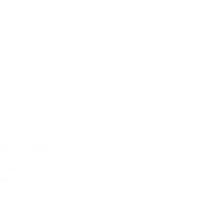
Alex Harris
Manager
Hong Kong
,
Singapore
+852 3626 9157
View profile