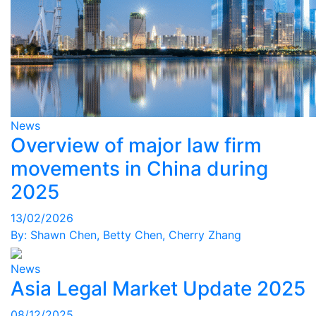
News
Overview of major law firm
movements in China during
2025
13/02/2026
By:
Shawn Chen
,
Betty Chen
,
Cherry Zhang
News
Asia Legal Market Update 2025
08/12/2025