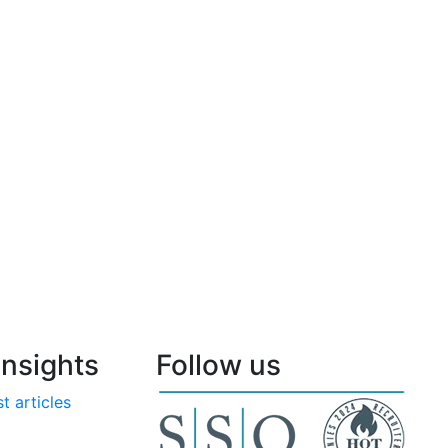
nsights
Follow us
t articles