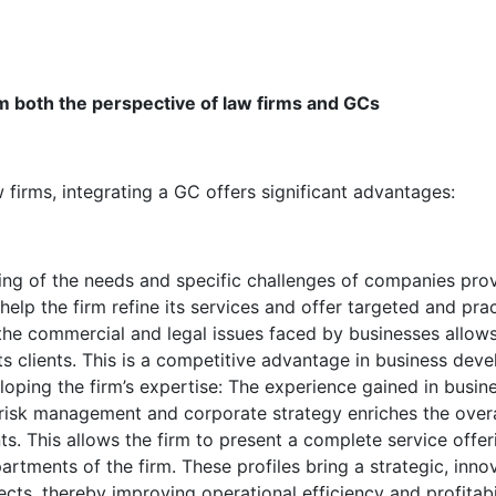
m both the perspective of law firms and GCs
 firms, integrating a GC offers significant advantages:
ng of the needs and specific challenges of companies pro
elp the firm refine its services and offer targeted and pract
the commercial and legal issues faced by businesses allows t
its clients. This is a competitive advantage in business dev
oping the firm’s expertise: The experience gained in busin
risk management and corporate strategy enriches the overal
ents. This allows the firm to present a complete service off
tments of the firm. These profiles bring a strategic, innova
cts, thereby improving operational efficiency and profitabil