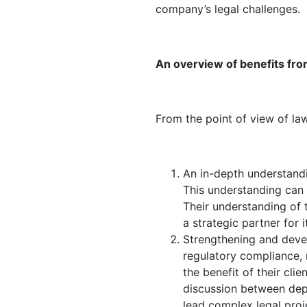
company’s legal challenges.
An overview of benefits fro
From the point of view of law
An in-depth understandi
This understanding can h
Their understanding of 
a strategic partner for 
Strengthening and devel
regulatory compliance, 
the benefit of their cli
discussion between depar
lead complex legal proje