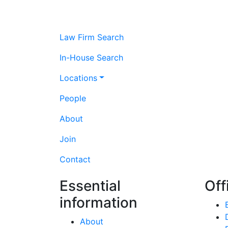
Law Firm Search
In-House Search
Locations
People
About
Join
Contact
Essential
Off
information
About