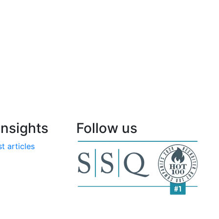
nsights
Follow us
t articles