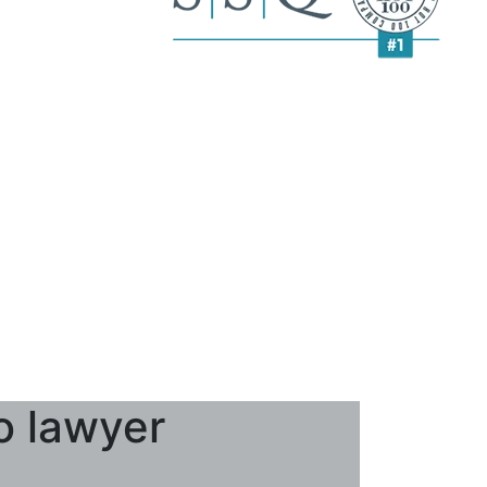
o lawyer