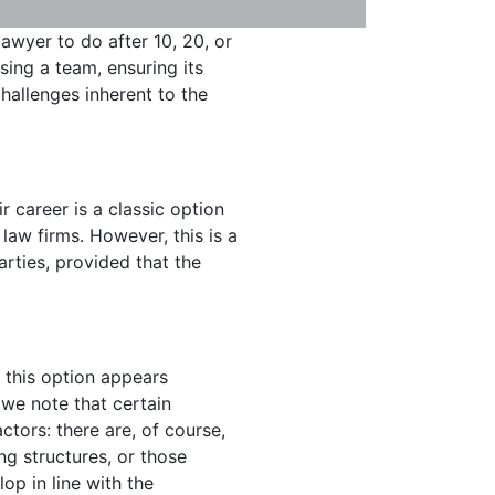
awyer to do after 10, 20, or
ising a team, ensuring its
hallenges inherent to the
r career is a classic option
law firms. However, this is a
rties, provided that the
 this option appears
 we note that certain
ctors: there are, of course,
g structures, or those
op in line with the