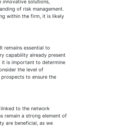
 innovative solutions,
standing of risk management.
within the firm, it is likely
It remains essential to
ry capability already present
 it is important to determine
onsider the level of
 prospects to ensure the
 linked to the network
ns remain a strong element of
ty are beneficial, as we