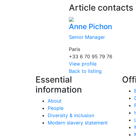
Article contacts
Anne Pichon
Senior Manager
Paris
+33 6 70 95 79 76
View profile
Back to listing
Essential
Off
information
About
People
Diversity & inclusion
Modern slavery statement