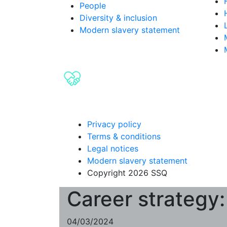
People
Diversity & inclusion
Modern slavery statement
Privacy policy
Terms & conditions
Legal notices
Modern slavery statement
Copyright 2026 SSQ
Career strategy:
04/03/2024