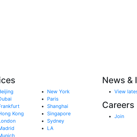
ices
News & I
Beijing
New York
View lates
Dubai
Paris
Careers
Frankfurt
Shanghai
Hong Kong
Singapore
Join
London
Sydney
Madrid
LA
Munich