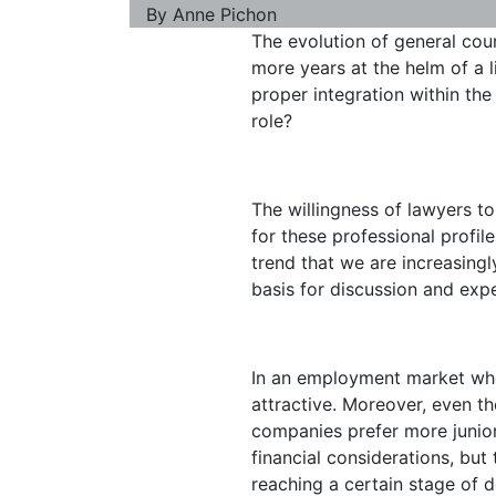
By
Anne Pichon
The evolution of general coun
more years at the helm of a li
proper integration within th
role?
The willingness of lawyers to
for these professional profil
trend that we are increasing
basis for discussion and expe
In an employment market wher
attractive. Moreover, even t
companies prefer more junior 
financial considerations, bu
reaching a certain stage of de