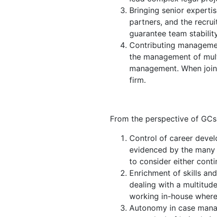
Bringing senior experti
partners, and the recrui
guarantee team stability
Contributing management
the management of multi
management. When joinin
firm.
From the perspective of GCs, 
Control of career devel
evidenced by the many l
to consider either contin
Enrichment of skills an
dealing with a multitude
working in-house where,
Autonomy in case manag