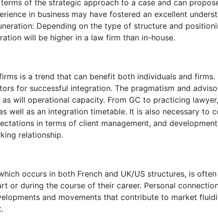
in terms of the strategic approach to a case and can propose
xperience in business may have fostered an excellent under
uneration: Depending on the type of structure and positioning 
ration will be higher in a law firm than in-house.
irms is a trend that can benefit both individuals and firms. 
tors for successful integration. The pragmatism and adviso
, as will operational capacity. From GC to practicing lawyer,
as well as an integration timetable. It is also necessary to c
ectations in terms of client management, and development
king relationship.
, which occurs in both French and UK/US structures, is often
rt or during the course of their career. Personal connectio
developments and movements that contribute to market fluidi
.