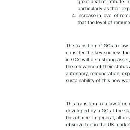
great deal of latitude 
particularly as their e
Increase in level of rem
that the level of remune
The transition of GCs to law f
consider the key success fac
in GCs will be a strong asset
the relevance of their status 
autonomy, remuneration, exp
sustainability of this new wor
This transition to a law firm
developed by a GC at the sta
this choice. In general, all 
observe too in the UK market