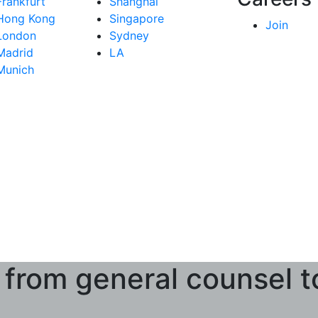
Frankfurt
Shanghai
Hong Kong
Singapore
Join
London
Sydney
Madrid
LA
Munich
 from general counsel t