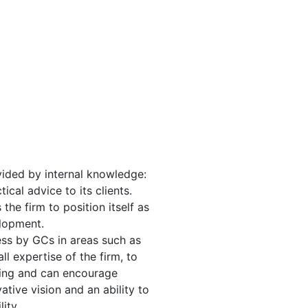
vided by internal knowledge:
ical advice to its clients.
he firm to position itself as
elopment.
ess by GCs in areas such as
l expertise of the firm, to
ering and can encourage
tive vision and an ability to
ity.