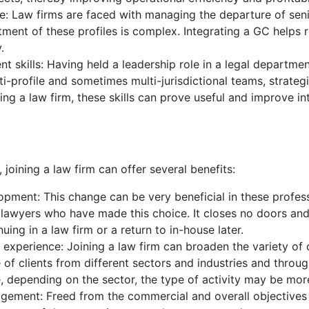
se: Law firms are faced with managing the departure of seni
tment of these profiles is complex. Integrating a GC helps r
.
 skills: Having held a leadership role in a legal departmen
-profile and sometimes multi-jurisdictional teams, strateg
g a law firm, these skills can prove useful and improve i
joining a law firm can offer several benefits:
opment: This change can be very beneficial in these profess
awyers who have made this choice. It closes no doors and,
uing in a law firm or a return to in-house later.
d experience: Joining a law firm can broaden the variety of
 of clients from different sectors and industries and through
 depending on the sector, the type of activity may be more
ement: Freed from the commercial and overall objectives o