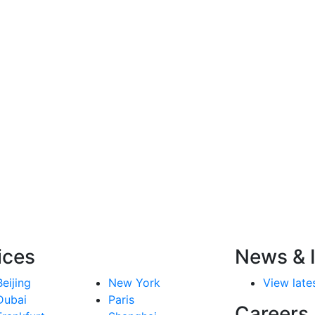
ices
News & I
Beijing
New York
View lates
Dubai
Paris
Careers