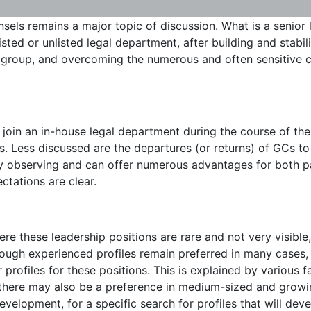
sels remains a major topic of discussion. What is a senior l
sted or unlisted legal department, after building and stabil
e group, and overcoming the numerous and often sensitive c
 join an in-house legal department during the course of thei
es. Less discussed are the departures (or returns) of GCs to 
ly observing and can offer numerous advantages for both pa
ctations are clear.
e these leadership positions are rare and not very visible,
hough experienced profiles remain preferred in many cases,
profiles for these positions. This is explained by various fa
t there may also be a preference in medium-sized and growin
velopment, for a specific search for profiles that will devel