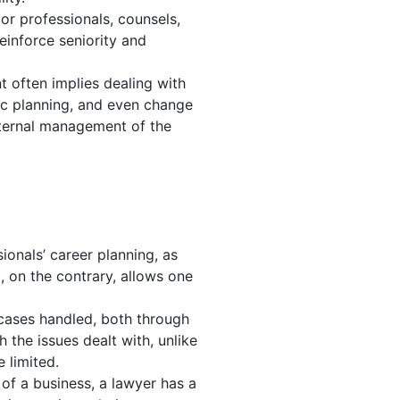
or professionals, counsels,
einforce seniority and
t often implies dealing with
ic planning, and even change
nternal management of the
ionals’ career planning, as
 on the contrary, allows one
 cases handled, both through
 the issues dealt with, unlike
 limited.
f a business, a lawyer has a