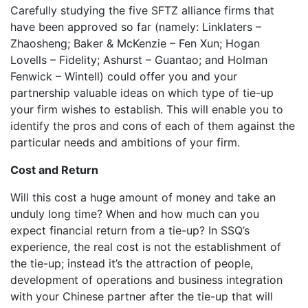
Carefully studying the five SFTZ alliance firms that
have been approved so far (namely: Linklaters –
Zhaosheng; Baker & McKenzie – Fen Xun; Hogan
Lovells – Fidelity; Ashurst – Guantao; and Holman
Fenwick – Wintell) could offer you and your
partnership valuable ideas on which type of tie-up
your firm wishes to establish. This will enable you to
identify the pros and cons of each of them against the
particular needs and ambitions of your firm.
Cost and Return
Will this cost a huge amount of money and take an
unduly long time? When and how much can you
expect financial return from a tie-up? In SSQ’s
experience, the real cost is not the establishment of
the tie-up; instead it’s the attraction of people,
development of operations and business integration
with your Chinese partner after the tie-up that will