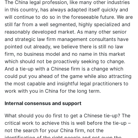
The China legal profession, like many other industries
in this country, has always adapted itself quickly and
will continue to do so in the foreseeable future. We are
still far from a well segmented, highly specialized and
reasonably developed market. As many other senior
and strategic law firm management consultants have
pointed out already, we believe there is still no law
firm, no business model and no name in this market
which should not be proactively seeking to change.
And a tie-up with a Chinese firm is a change which
could put you ahead of the game while also attracting
the most capable and insightful legal practitioners to
work with you in China for the long term.
Internal consensus and support
What should you do first to get a Chinese tie-up? The
critical work to achieve this is well before the tie-up –
not the search for your China firm, not the
identification of the right people and not even the