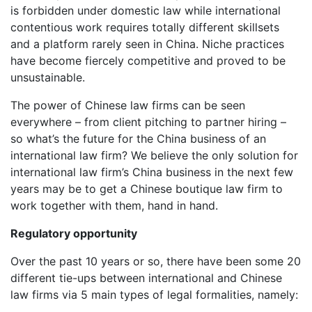
is forbidden under domestic law while international
contentious work requires totally different skillsets
and a platform rarely seen in China. Niche practices
have become fiercely competitive and proved to be
unsustainable.
The power of Chinese law firms can be seen
everywhere – from client pitching to partner hiring –
so what’s the future for the China business of an
international law firm? We believe the only solution for
international law firm’s China business in the next few
years may be to get a Chinese boutique law firm to
work together with them, hand in hand.
Regulatory opportunity
Over the past 10 years or so, there have been some 20
different tie-ups between international and Chinese
law firms via 5 main types of legal formalities, namely: