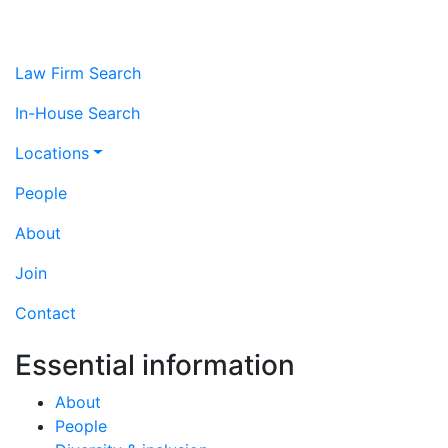
Law Firm Search
In-House Search
Locations
People
About
Join
Contact
Essential information
About
People