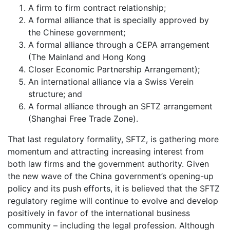
A firm to firm contract relationship;
A formal alliance that is specially approved by
the Chinese government;
A formal alliance through a CEPA arrangement
(The Mainland and Hong Kong
Closer Economic Partnership Arrangement);
An international alliance via a Swiss Verein
structure; and
A formal alliance through an SFTZ arrangement
(Shanghai Free Trade Zone).
That last regulatory formality, SFTZ, is gathering more
momentum and attracting increasing interest from
both law firms and the government authority. Given
the new wave of the China government’s opening-up
policy and its push efforts, it is believed that the SFTZ
regulatory regime will continue to evolve and develop
positively in favor of the international business
community – including the legal profession. Although