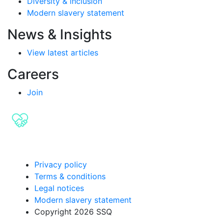
Diversity & inclusion
Modern slavery statement
News & Insights
View latest articles
Careers
Join
Privacy policy
Terms & conditions
Legal notices
Modern slavery statement
Copyright 2026 SSQ