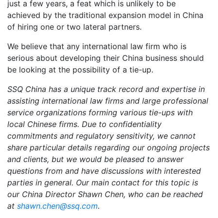
just a few years, a feat which is unlikely to be
achieved by the traditional expansion model in China
of hiring one or two lateral partners.
We believe that any international law firm who is
serious about developing their China business should
be looking at the possibility of a tie-up.
SSQ China has a unique track record and expertise in
assisting international law firms and large professional
service organizations forming various tie-ups with
local Chinese firms. Due to confidentiality
commitments and regulatory sensitivity, we cannot
share particular details regarding our ongoing projects
and clients, but we would be pleased to answer
questions from and have discussions with interested
parties in general. Our main contact for this topic is
our China Director Shawn Chen, who can be reached
at
shawn.chen@ssq.com
.