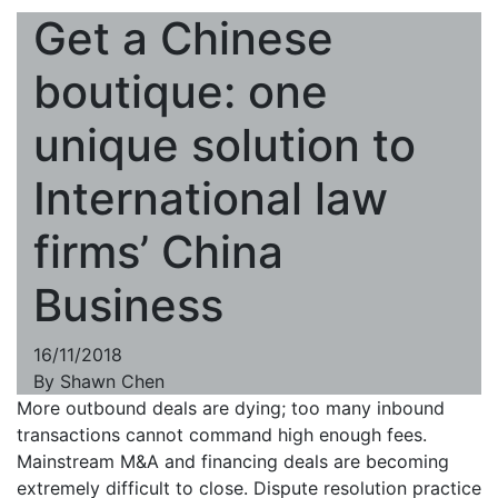
Get a Chinese
boutique: one
unique solution to
International law
firms’ China
Business
16/11/2018
By
Shawn Chen
More outbound deals are dying; too many inbound
transactions cannot command high enough fees.
Mainstream M&A and financing deals are becoming
extremely difficult to close. Dispute resolution practice