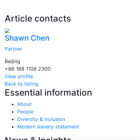
Article contacts
Shawn Chen
Partner
Beijing
+86 188 1108 2300
View profile
Back to listing
Essential information
About
People
Diversity & inclusion
Modern slavery statement