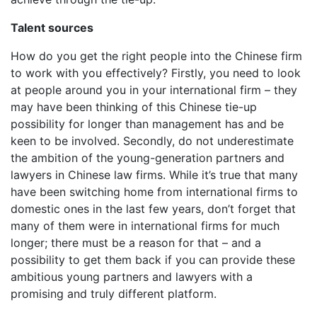
Talent sources
How do you get the right people into the Chinese firm
to work with you effectively? Firstly, you need to look
at people around you in your international firm – they
may have been thinking of this Chinese tie-up
possibility for longer than management has and be
keen to be involved. Secondly, do not underestimate
the ambition of the young-generation partners and
lawyers in Chinese law firms. While it’s true that many
have been switching home from international firms to
domestic ones in the last few years, don’t forget that
many of them were in international firms for much
longer; there must be a reason for that – and a
possibility to get them back if you can provide these
ambitious young partners and lawyers with a
promising and truly different platform.