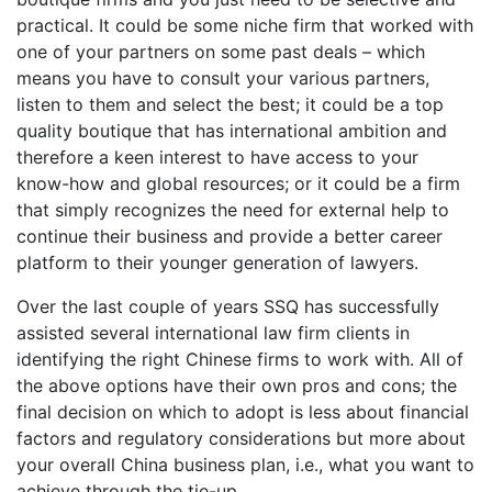
practical. It could be some niche firm that worked with
one of your partners on some past deals – which
means you have to consult your various partners,
listen to them and select the best; it could be a top
quality boutique that has international ambition and
therefore a keen interest to have access to your
know-how and global resources; or it could be a firm
that simply recognizes the need for external help to
continue their business and provide a better career
platform to their younger generation of lawyers.
Over the last couple of years SSQ has successfully
assisted several international law firm clients in
identifying the right Chinese firms to work with. All of
the above options have their own pros and cons; the
final decision on which to adopt is less about financial
factors and regulatory considerations but more about
your overall China business plan, i.e., what you want to
achieve through the tie-up.