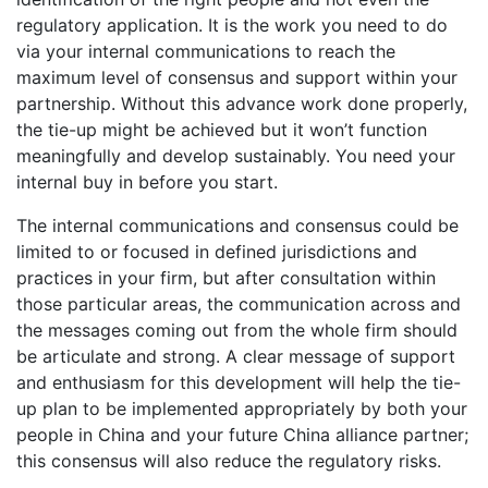
regulatory application. It is the work you need to do
via your internal communications to reach the
maximum level of consensus and support within your
partnership. Without this advance work done properly,
the tie-up might be achieved but it won’t function
meaningfully and develop sustainably. You need your
internal buy in before you start.
The internal communications and consensus could be
limited to or focused in defined jurisdictions and
practices in your firm, but after consultation within
those particular areas, the communication across and
the messages coming out from the whole firm should
be articulate and strong. A clear message of support
and enthusiasm for this development will help the tie-
up plan to be implemented appropriately by both your
people in China and your future China alliance partner;
this consensus will also reduce the regulatory risks.