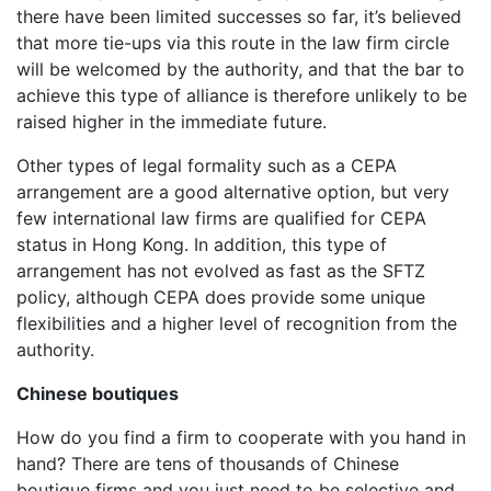
there have been limited successes so far, it’s believed
that more tie-ups via this route in the law firm circle
will be welcomed by the authority, and that the bar to
achieve this type of alliance is therefore unlikely to be
raised higher in the immediate future.
Other types of legal formality such as a CEPA
arrangement are a good alternative option, but very
few international law firms are qualified for CEPA
status in Hong Kong. In addition, this type of
arrangement has not evolved as fast as the SFTZ
policy, although CEPA does provide some unique
flexibilities and a higher level of recognition from the
authority.
Chinese boutiques
How do you find a firm to cooperate with you hand in
hand? There are tens of thousands of Chinese
boutique firms and you just need to be selective and