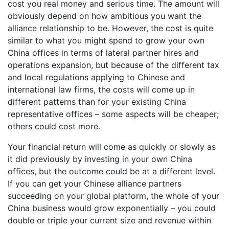
cost you real money and serious time. The amount will
obviously depend on how ambitious you want the
alliance relationship to be. However, the cost is quite
similar to what you might spend to grow your own
China offices in terms of lateral partner hires and
operations expansion, but because of the different tax
and local regulations applying to Chinese and
international law firms, the costs will come up in
different patterns than for your existing China
representative offices – some aspects will be cheaper;
others could cost more.
Your financial return will come as quickly or slowly as
it did previously by investing in your own China
offices, but the outcome could be at a different level.
If you can get your Chinese alliance partners
succeeding on your global platform, the whole of your
China business would grow exponentially – you could
double or triple your current size and revenue within