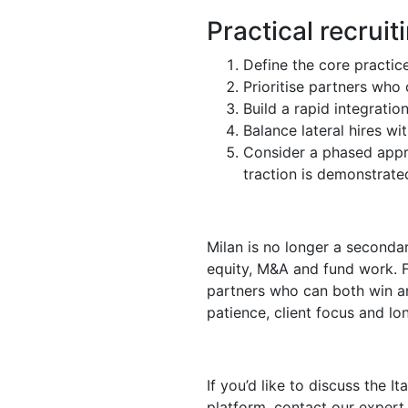
Practical recruit
Define the core practice
Prioritise partners who 
Build a rapid integratio
Balance lateral hires w
Consider a phased appro
traction is demonstrate
Milan is no longer a secondar
equity, M&A and fund work. F
partners who can both win an
patience, client focus and 
If you’d like to discuss the I
platform, contact our expert 