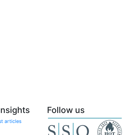
nsights
Follow us
t articles