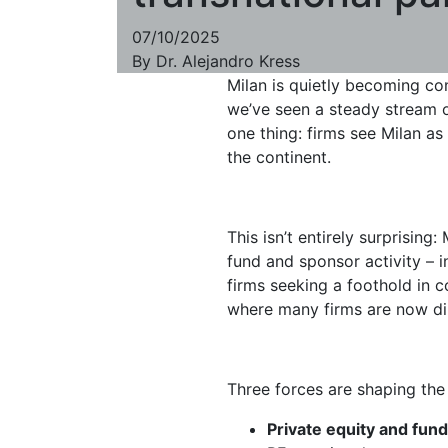
07/10/2025
By
Dr. Alejandro Kress
Milan is quietly becoming con
we’ve seen a steady stream of
one thing: firms see Milan as
the continent.
This isn’t entirely surprisin
fund and sponsor activity – 
firms seeking a foothold in c
where many firms are now dir
Three forces are shaping the
Private equity and fu