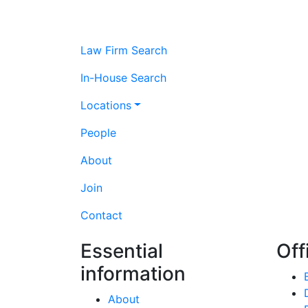
Law Firm Search
In-House Search
Locations
People
About
Join
Contact
Essential
Off
information
About