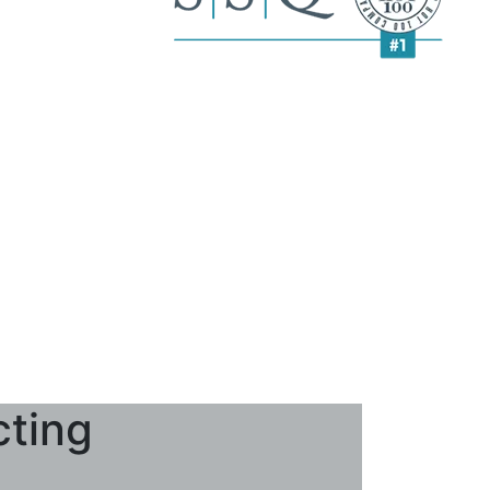
cting