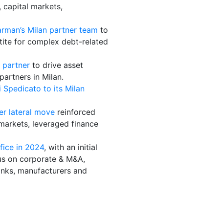
, capital markets,
rman’s Milan partner team
to
etite for complex debt-related
 partner
to drive asset
artners in Milan.
Spedicato to its Milan
er lateral move
reinforced
 markets, leveraged finance
fice in 2024
, with an initial
ocus on corporate & M&A,
banks, manufacturers and