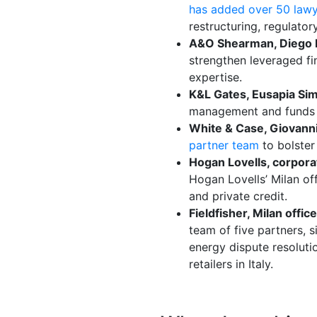
has added over 50 law
restructuring, regulato
A&O Shearman, Diego E
strengthen leveraged fin
expertise.
K&L Gates, Eusapia Si
management and funds w
White & Case, Giovann
partner team
to bolster
Hogan Lovells, corpora
Hogan Lovells’ Milan of
and private credit.
Fieldfisher, Milan offi
team of five partners, s
energy dispute resoluti
retailers in Italy.