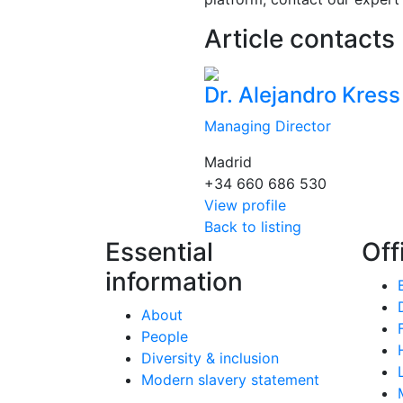
Article contacts
Dr. Alejandro Kress
Managing Director
Madrid
+34 660 686 530
View profile
Back to listing
Essential
Off
information
About
People
Diversity & inclusion
Modern slavery statement