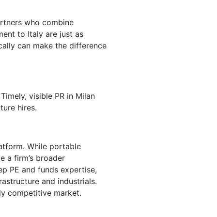
 partners who combine
ent to Italy are just as
ocally can make the difference
 Timely, visible PR in Milan
ture hires.
latform. While portable
e a firm’s broader
eep PE and funds expertise,
rastructure and industrials.
ngly competitive market.