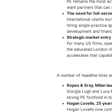
PE remains the most act
want partners that can 
The need for full-servi
International clients in
hiring single-practice s
development and financi
Strategic market entry
For many US firms, opera
the saturated London ma
accelerates that capabil
A number of headline hires an
Ropes & Gray, Milan la
Giorgia Lugli and Luca 
strong PE foothold in It
Hogan Lovells, 25 years
Hogan Lovells now comp