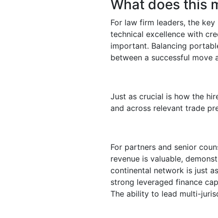
What does this m
For law firm leaders, the key
technical excellence with cre
important. Balancing portable
between a successful move a
Just as crucial is how the hir
and across relevant trade pre
For partners and senior couns
revenue is valuable, demonstr
continental network is just 
strong leveraged finance capab
The ability to lead multi-juri