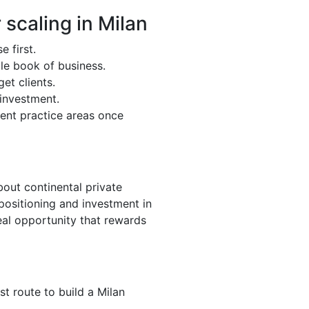
 scaling in Milan
e first.
ble book of business.
et clients.
 investment.
cent practice areas once
bout continental private
positioning and investment in
eal opportunity that rewards
est route to build a Milan