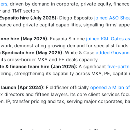
yers
, driven by demand in corporate, private equity, finance
ry and TMT sectors.
sposito hire (July 2025)
: Diego Esposito
joined A&O Shea
ance and private capital capabilities, signalling firms’ app
mone hire (May 2025)
: Eusapia Simone
joined K&L Gates as
ork, demonstrating growing demand for specialist funds p
i Spedicato hire (May 2025)
: White & Case
added Giovanni 
 its cross-border M&A and PE deals capacity.
te & finance team hire (Jan 2025)
: A significant
five-partn
fering, strengthening its capability across M&A, PE, capital
ce launch (Apr 2024)
: Fieldfisher officially
opened a Milan of
ix directors and fifteen lawyers. Its core client services f
on, IP, transfer pricing and tax, serving major corporates, 