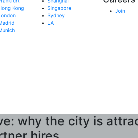
Frankfurt
Shanghai
Hong Kong
Singapore
Join
London
Sydney
Madrid
LA
Munich
e: why the city is attra
rtner hires