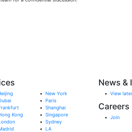
ices
News & I
Beijing
New York
View lates
Dubai
Paris
Careers
Frankfurt
Shanghai
Hong Kong
Singapore
Join
London
Sydney
Madrid
LA