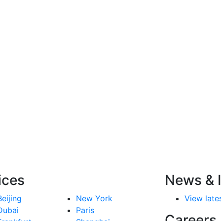
ices
News & I
Beijing
New York
View lates
Dubai
Paris
Careers