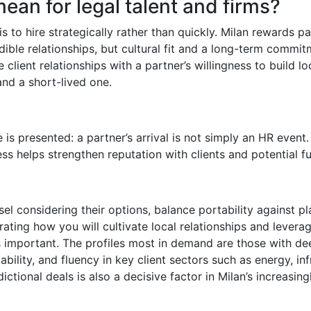
ean for legal talent and firms?
 is to hire strategically rather than quickly. Milan rewards
dible relationships, but cultural fit and a long-term commitm
 client relationships with a partner’s willingness to build l
nd a short-lived one.
e is presented: a partner’s arrival is not simply an HR event.
ss helps strengthen reputation with clients and potential fu
el considering their options, balance portability against p
ating how you will cultivate local relationships and leverag
as important. The profiles most in demand are those with d
ility, and fluency in key client sectors such as energy, inf
sdictional deals is also a decisive factor in Milan’s increasi