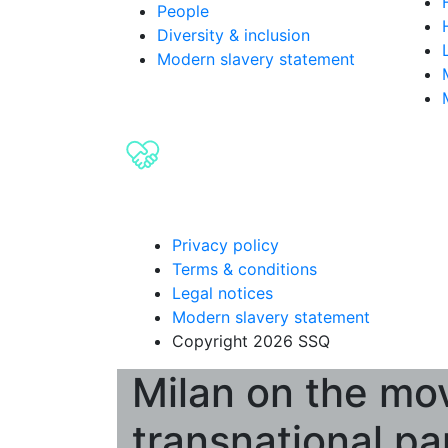
People
Diversity & inclusion
Modern slavery statement
Privacy policy
Terms & conditions
Legal notices
Modern slavery statement
Copyright 2026 SSQ
Milan on the mov
transnational pa