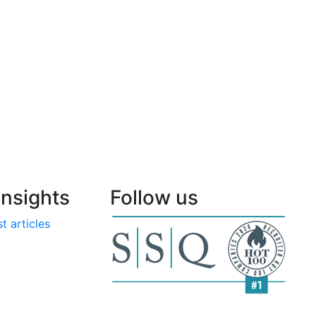
nsights
Follow us
t articles