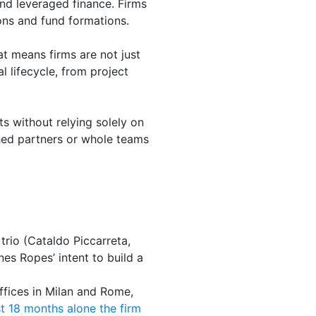
and leveraged finance. Firms
ons and fund formations.
at means firms are not just
l lifecycle, from project
ts without relying solely on
shed partners or whole teams
trio (Cataldo Piccarreta,
es Ropes’ intent to build a
ffices in Milan and Rome,
st 18 months alone the firm