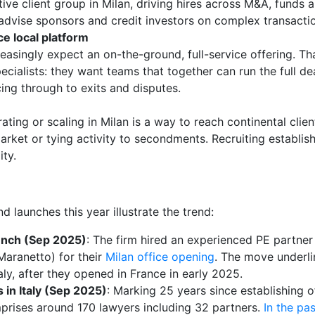
ive client group in Milan, driving hires across M&A, funds 
advise sponsors and credit investors on complex transacti
ce local platform
creasingly expect an on-the-ground, full-service offering. Th
pecialists: they want teams that together can run the full dea
ng through to exits and disputes.
ting or scaling in Milan is a way to reach continental clien
rket or tying activity to secondments. Recruiting establi
ity.
d launches this year illustrate the trend:
unch (Sep 2025)
: The firm hired an experienced PE partner 
Maranetto) for their
Milan office opening
. The move underlin
aly, after they opened in France in early 2025.
 in Italy (Sep 2025)
: Marking 25 years since establishing o
rises around 170 lawyers including 32 partners.
In the pa