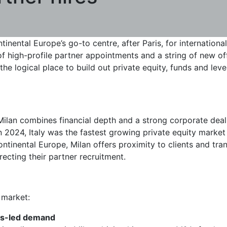
tinental Europe’s go-to centre, after Paris, for internationa
 high-profile partner appointments and a string of new offi
 the logical place to build out private equity, funds and lev
g: Milan combines financial depth and a strong corporate deal
in 2024, Italy was the fastest growing private equity marke
ontinental Europe, Milan offers proximity to clients and tra
ecting their partner recruitment.
 market:
nds-led demand