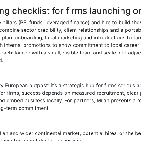
ing checklist for firms launching or
 pillars (PE, funds, leveraged finance) and hire to build thos
combine sector credibility, client relationships and a porta
n plan: onboarding, local marketing and introductions to targ
ith internal promotions to show commitment to local career
ach: launch with a small, visible team and scale into adja
d.
y European outpost: it’s a strategic hub for firms serious a
or firms, success depends on measured recruitment, clear 
d embed business locally. For partners, Milan presents a r
long-term commitment.
talian and wider continental market, potential hires, or the b
team for a confidential discussion.