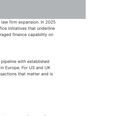
l law firm expansion. In 2025
ce initiatives that underline
eraged finance capability on
 pipeline with established
t in Europe. For US and UK
nsactions that matter and is