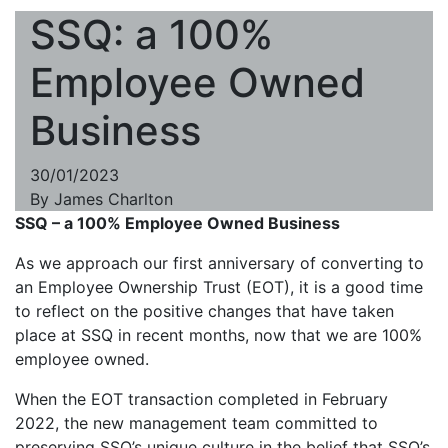
SSQ: a 100%
Employee Owned
Business
30/01/2023
By
James Charlton
SSQ – a 100% Employee Owned Business
As we approach our first anniversary of converting to
an Employee Ownership Trust (EOT), it is a good time
to reflect on the positive changes that have taken
place at SSQ in recent months, now that we are 100%
employee owned.
When the EOT transaction completed in February
2022, the new management team committed to
preserving SSQ’s unique culture in the belief that SSQ’s