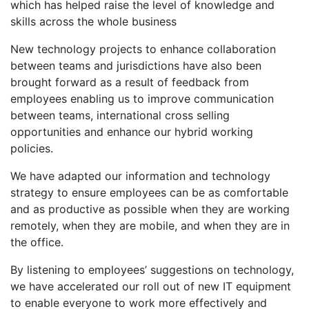
which has helped raise the level of knowledge and
skills across the whole business
New technology projects to enhance collaboration
between teams and jurisdictions have also been
brought forward as a result of feedback from
employees enabling us to improve communication
between teams, international cross selling
opportunities and enhance our hybrid working
policies.
We have adapted our information and technology
strategy to ensure employees can be as comfortable
and as productive as possible when they are working
remotely, when they are mobile, and when they are in
the office.
By listening to employees’ suggestions on technology,
we have accelerated our roll out of new IT equipment
to enable everyone to work more effectively and