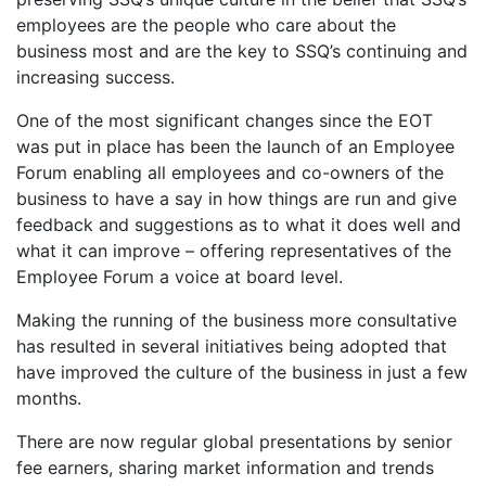
employees are the people who care about the
business most and are the key to SSQ’s continuing and
increasing success.
One of the most significant changes since the EOT
was put in place has been the launch of an Employee
Forum enabling all employees and co-owners of the
business to have a say in how things are run and give
feedback and suggestions as to what it does well and
what it can improve – offering representatives of the
Employee Forum a voice at board level.
Making the running of the business more consultative
has resulted in several initiatives being adopted that
have improved the culture of the business in just a few
months.
There are now regular global presentations by senior
fee earners, sharing market information and trends