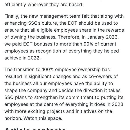
efficiently wherever they are based
Finally, the new management team felt that along with
enhancing SSQ’s culture, the EOT should be used to
ensure that all eligible employees share in the rewards
of owning the business. Therefore, in January 2023,
we paid EOT bonuses to more than 90% of current
employees as recognition of everything they helped
achieve in 2022.
The transition to 100% employee ownership has
resulted in significant changes and as co-owners of
the business all our employees have the ability to
shape the company and decide the direction it takes.
SSQ plans to strengthen its commitment to putting its
employees at the centre of everything it does in 2023
with more exciting projects and initiatives on the
horizon. Watch this space.