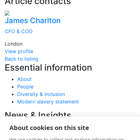
Article contacts
James Charlton
CFO & COO
London
View profile
Back to listing
Essential information
About
People
Diversity & inclusion
Modern slavery statement
News & Insights
About cookies on this site
View latest articles
We use cookies to collect and analyse information on