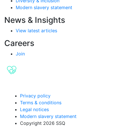
Diversity & inclusion
Modern slavery statement
News & Insights
View latest articles
Careers
Join
Privacy policy
Terms & conditions
Legal notices
Modern slavery statement
Copyright 2026 SSQ