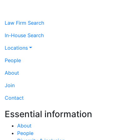
Law Firm Search
In-House Search
Locations
People
About
Join
Contact
Essential information
About
People