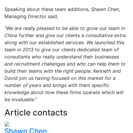
Speaking about these team additions, Shawn Chen,
Managing Director said,
“We are really pleased to be able to grow our team in
China further and give our clients a consultative extra
along with our established services. We launched this
team in 2013 to give our clients dedicated team of
consultants who really understand their businesses
and recruitment challenges and who can help them to
build their teams with the right people. Kenneth and
David join us having focused on this market for a
number of years and brings with them specific
knowledge about how these firms operate which will
be invaluable.”
Article contacts
Shawn Chen