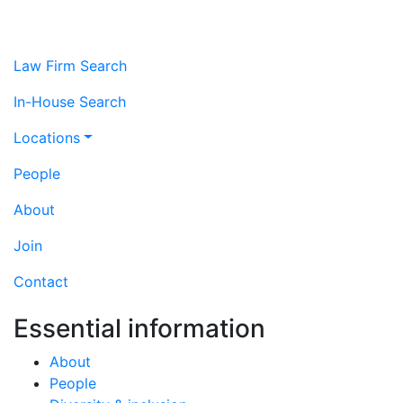
Law Firm Search
In-House Search
Locations
People
About
Join
Contact
Essential information
About
People