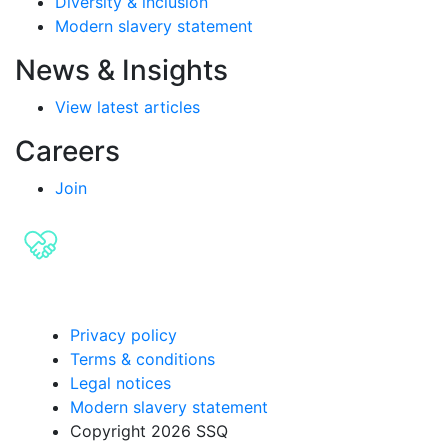
Diversity & inclusion
Modern slavery statement
News & Insights
View latest articles
Careers
Join
Privacy policy
Terms & conditions
Legal notices
Modern slavery statement
Copyright 2026 SSQ