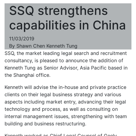
SSQ strengthens
capabilities in China
11/03/2019
By
Shawn Chen
Kenneth Tung
SSQ, the market leading legal search and recruitment
consultancy, is pleased to announce the addition of
Kenneth Tung as Senior Advisor, Asia Pacific based in
the Shanghai office.
Kenneth will advise the in-house and private practice
clients on their legal business strategy and various
aspects including market entry, advancing their legal
technology and process, as well as consulting on
internal management issues, strengthening with team
building and business restructuring.
Kenneth worked as Chief Legal Counsel of Geely