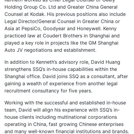
Holding Group Co. Ltd and Greater China General
Counsel at Kodak. His previous positions also include
Legal Director/General Counsel in Greater China or
Asia at PepsiCo, Goodyear and Honeywell. Kenny
practiced law at Coudert Brothers in Shanghai and
played a key role in projects like the GM Shanghai
Auto JV negotiations and establishment.
In addition to Kenneth’s advisory role, David Huang
strengthens SSQ’s in-house capabilities within the
Shanghai office. David joins SSQ as a consultant, after
gaining a wealth of experience from another legal
recruitment consultancy for five years.
Working with the successful and established in-house
team, David will align his experience with SSQ’s in-
house clients including multinational corporations
operating in China, fast growing Chinese enterprises
and many well-known financial institutions and brands.