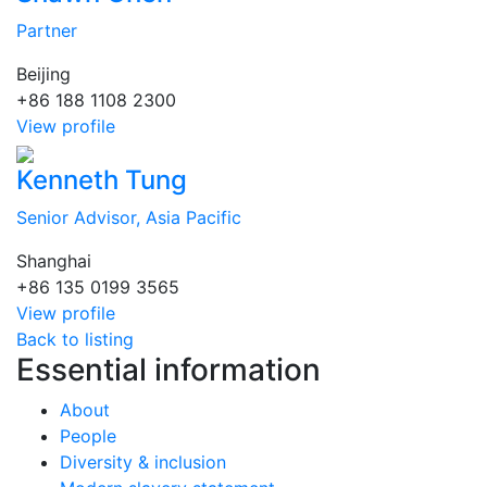
Partner
Beijing
+86 188 1108 2300
View profile
Kenneth Tung
Senior Advisor, Asia Pacific
Shanghai
+86 135 0199 3565
View profile
Back to listing
Essential information
About
People
Diversity & inclusion