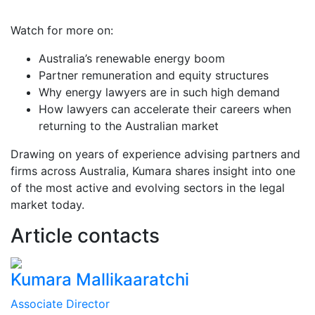
Watch for more on:
Australia’s renewable energy boom
Partner remuneration and equity structures
Why energy lawyers are in such high demand
How lawyers can accelerate their careers when
returning to the Australian market
Drawing on years of experience advising partners and
firms across Australia, Kumara shares insight into one
of the most active and evolving sectors in the legal
market today.
Article contacts
Kumara Mallikaaratchi
Associate Director