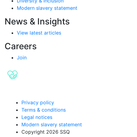
Diversity & inclusion
Modern slavery statement
News & Insights
View latest articles
Careers
Join
Privacy policy
Terms & conditions
Legal notices
Modern slavery statement
Copyright 2026 SSQ