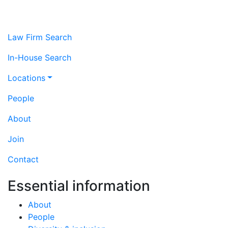
Law Firm Search
In-House Search
Locations
People
About
Join
Contact
Essential information
About
People