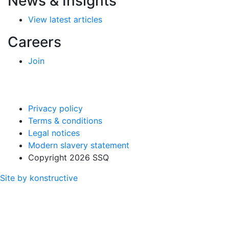
News & Insights
View latest articles
Careers
Join
Privacy policy
Terms & conditions
Legal notices
Modern slavery statement
Copyright 2026 SSQ
Site by konstructive