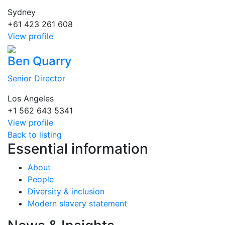
Sydney
+61 423 261 608
View profile
Ben Quarry
Senior Director
Los Angeles
+1 562 643 5341
View profile
Back to listing
Essential information
About
People
Diversity & inclusion
Modern slavery statement