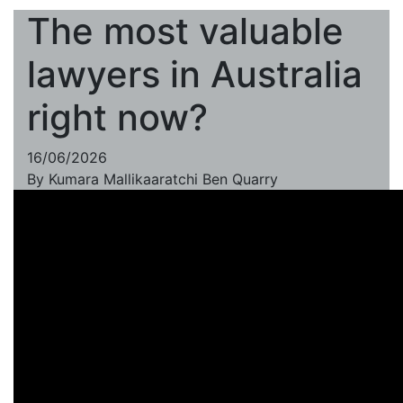
The most valuable
lawyers in Australia
right now?
16/06/2026
By
Kumara Mallikaaratchi
Ben Quarry