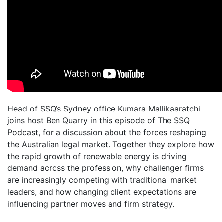
Head of SSQ’s Sydney office Kumara Mallikaaratchi
joins host Ben Quarry in this episode of The SSQ
Podcast, for a discussion about the forces reshaping
the Australian legal market. Together they explore how
the rapid growth of renewable energy is driving
demand across the profession, why challenger firms
are increasingly competing with traditional market
leaders, and how changing client expectations are
influencing partner moves and firm strategy.