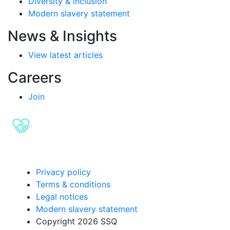
Diversity & inclusion
Modern slavery statement
News & Insights
View latest articles
Careers
Join
Privacy policy
Terms & conditions
Legal notices
Modern slavery statement
Copyright 2026 SSQ