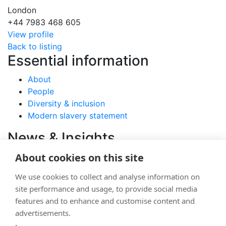
London
+44 7983 468 605
View profile
Back to listing
Essential information
About
People
Diversity & inclusion
Modern slavery statement
News & Insights
About cookies on this site
View latest articles
Careers
We use cookies to collect and analyse information on
site performance and usage, to provide social media
Join
features and to enhance and customise content and
advertisements.