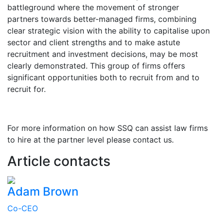
battleground where the movement of stronger
partners towards better-managed firms, combining
clear strategic vision with the ability to capitalise upon
sector and client strengths and to make astute
recruitment and investment decisions, may be most
clearly demonstrated. This group of firms offers
significant opportunities both to recruit from and to
recruit for.
For more information on how SSQ can assist law firms
to hire at the partner level please contact us.
Article contacts
Adam Brown
Co-CEO