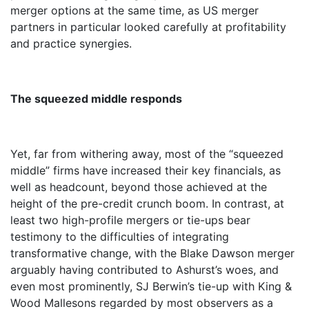
merger options at the same time, as US merger
partners in particular looked carefully at profitability
and practice synergies.
The squeezed middle responds
Yet, far from withering away, most of the “squeezed
middle” firms have increased their key financials, as
well as headcount, beyond those achieved at the
height of the pre-credit crunch boom. In contrast, at
least two high-profile mergers or tie-ups bear
testimony to the difficulties of integrating
transformative change, with the Blake Dawson merger
arguably having contributed to Ashurst’s woes, and
even most prominently, SJ Berwin’s tie-up with King &
Wood Mallesons regarded by most observers as a