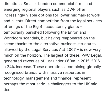
directions. Smaller London commercial firms and
emerging regional players such as DWF offer
increasingly viable options for lower midmarket work
and clients. Direct competition from the legal services
offerings of the Big 4 accountancy giants –
temporarily banished following the Enron and
Worldcom scandals, but having reappeared on the
scene thanks to the alternative business structures
allowed by the Legal Services Act 2007 – is now very
much on the horizon. The largest of these, PwC Legal,
generated revenues of just under £60m in 2015-2016,
a 24% increase. These operations, combining globally
recognised brands with massive resources in
technology, management and finance, represent
perhaps the most serious challengers to the UK mid-
tier.