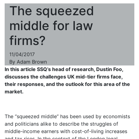
The squeezed
middle for law
firms?
11/04/2017
By
Adam Brown
In this article SSQ’s head of research, Dustin Foo,
discusses the challenges UK mid-tier firms face,
their responses, and the outlook for this area of the
market.
The “squeezed middle” has been used by economists
and politicians alike to describe the struggles of
middle-income earners with cost-of-living increases
and tax rises. In the context of the London legal