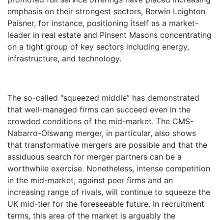
emphasis on their strongest sectors, Berwin Leighton
Paisner, for instance, positioning itself as a market-
leader in real estate and Pinsent Masons concentrating
on a tight group of key sectors including energy,
infrastructure, and technology.
The so-called “squeezed middle” has demonstrated
that well-managed firms can succeed even in the
crowded conditions of the mid-market. The CMS-
Nabarro-Olswang merger, in particular, also shows
that transformative mergers are possible and that the
assiduous search for merger partners can be a
worthwhile exercise. Nonetheless, intense competition
in the mid-market, against peer firms and an
increasing range of rivals, will continue to squeeze the
UK mid-tier for the foreseeable future. In recruitment
terms, this area of the market is arguably the