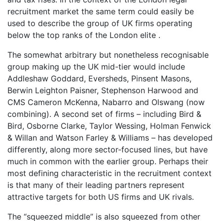
recruitment market the same term could easily be
used to describe the group of UK firms operating
below the top ranks of the London elite .
The somewhat arbitrary but nonetheless recognisable
group making up the UK mid-tier would include
Addleshaw Goddard, Eversheds, Pinsent Masons,
Berwin Leighton Paisner, Stephenson Harwood and
CMS Cameron McKenna, Nabarro and Olswang (now
combining). A second set of firms – including Bird &
Bird, Osborne Clarke, Taylor Wessing, Holman Fenwick
& Willan and Watson Farley & Williams – has developed
differently, along more sector-focused lines, but have
much in common with the earlier group. Perhaps their
most defining characteristic in the recruitment context
is that many of their leading partners represent
attractive targets for both US firms and UK rivals.
The “squeezed middle” is also squeezed from other