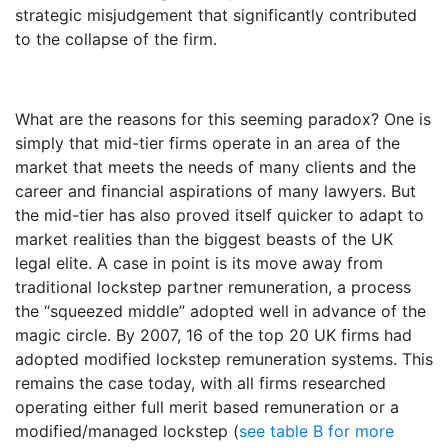
strategic misjudgement that significantly contributed
to the collapse of the firm.
What are the reasons for this seeming paradox? One is
simply that mid-tier firms operate in an area of the
market that meets the needs of many clients and the
career and financial aspirations of many lawyers. But
the mid-tier has also proved itself quicker to adapt to
market realities than the biggest beasts of the UK
legal elite. A case in point is its move away from
traditional lockstep partner remuneration, a process
the “squeezed middle” adopted well in advance of the
magic circle. By 2007, 16 of the top 20 UK firms had
adopted modified lockstep remuneration systems. This
remains the case today, with all firms researched
operating either full merit based remuneration or a
modified/managed lockstep (
see table B for more