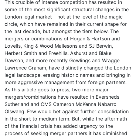
This crucible of intense competition has resulted in
some of the most significant structural changes in the
London legal market – not at the level of the magic
circle, which have remained in their current shape for
the last decade, but amongst the tiers below. The
mergers or combinations of Hogan & Hartson and
Lovells, King & Wood Mallesons and SJ Berwin,
Herbert Smith and Freehills, Ashurst and Blake
Dawson, and more recently Gowlings and Wragge
Lawrence Graham, have distinctly changed the London
legal landscape, erasing historic names and bringing in
more aggressive management from foreign partners.
As this article goes to press, two more major
mergers/combinations have resulted in Eversheds
Sutherland and CMS Cameron McKenna Nabarro
Olswang. Few would bet against further consolidation
in the short to medium term. But, while the aftermath
of the financial crisis has added urgency to the
process of seeking merger partners it has diminished