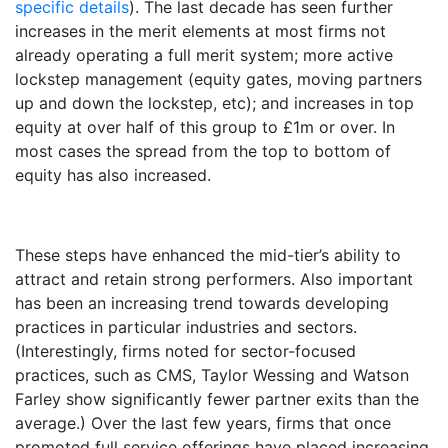
specific details
). The last decade has seen further
increases in the merit elements at most firms not
already operating a full merit system; more active
lockstep management (equity gates, moving partners
up and down the lockstep, etc); and increases in top
equity at over half of this group to £1m or over. In
most cases the spread from the top to bottom of
equity has also increased.
These steps have enhanced the mid-tier’s ability to
attract and retain strong performers. Also important
has been an increasing trend towards developing
practices in particular industries and sectors.
(Interestingly, firms noted for sector-focused
practices, such as CMS, Taylor Wessing and Watson
Farley show significantly fewer partner exits than the
average.) Over the last few years, firms that once
promoted full service offerings have placed increasing