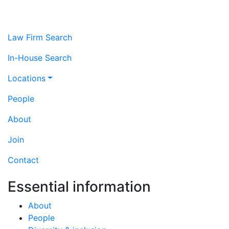
Law Firm Search
In-House Search
Locations
People
About
Join
Contact
Essential information
About
People