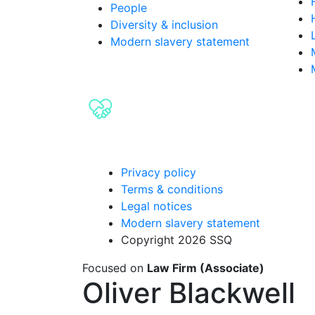
People
Diversity & inclusion
Modern slavery statement
Privacy policy
Terms & conditions
Legal notices
Modern slavery statement
Copyright 2026 SSQ
Focused on
Law Firm (Associate)
Oliver Blackwell