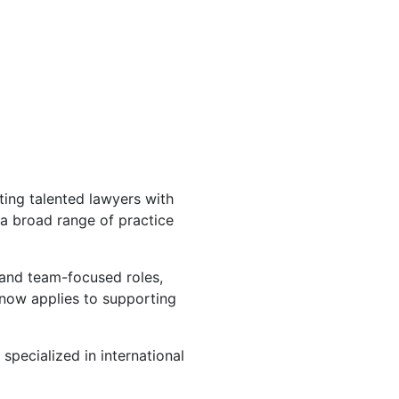
ting talented lawyers with
 a broad range of practice
 and team-focused roles,
 now applies to supporting
specialized in international