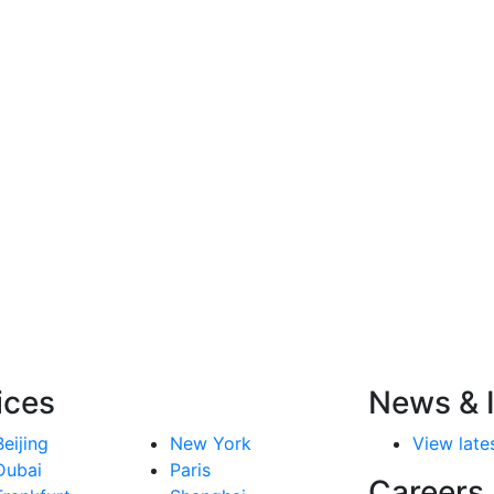
ices
News & I
Beijing
New York
View lates
Dubai
Paris
Careers