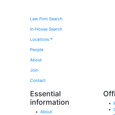
Law Firm Search
In-House Search
Locations
People
About
Join
Contact
Essential
Off
information
About