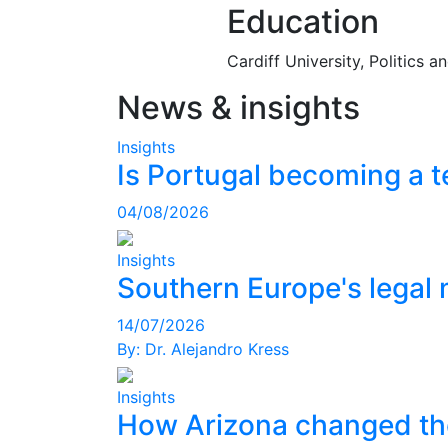
Education
Cardiff University, Politics 
News & insights
Insights
Is Portugal becoming a t
04/08/2026
Insights
Southern Europe's legal 
14/07/2026
By:
Dr. Alejandro Kress
Insights
How Arizona changed th