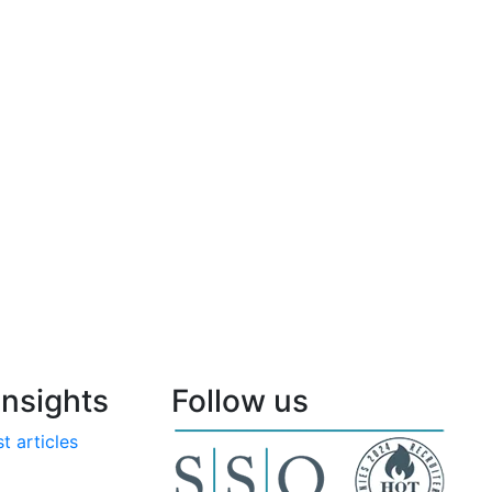
nsights
Follow us
t articles