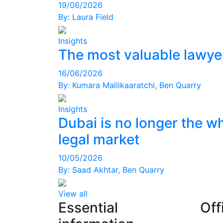
19/06/2026
By:
Laura Field
Insights
The most valuable lawyer
16/06/2026
By:
Kumara Mallikaaratchi
,
Ben Quarry
Insights
Dubai is no longer the w
legal market
10/05/2026
By:
Saad Akhtar
,
Ben Quarry
View all
Essential
Off