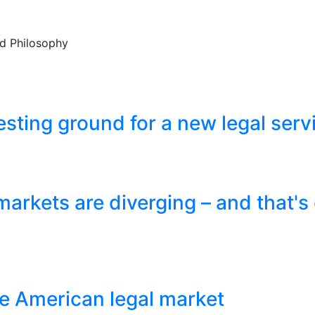
and Philosophy
esting ground for a new legal ser
markets are diverging – and that's
e American legal market