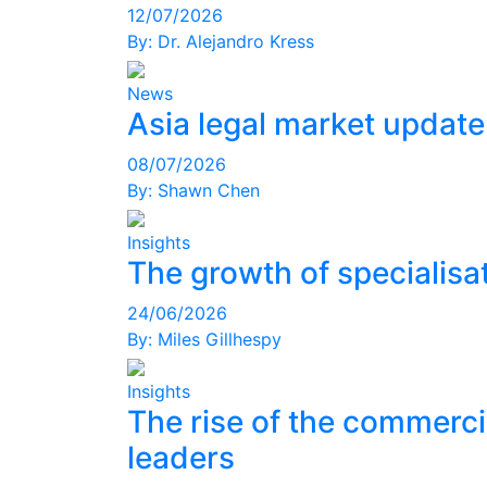
12/07/2026
By:
Dr. Alejandro Kress
News
Asia legal market updat
08/07/2026
By:
Shawn Chen
Insights
The growth of specialisat
24/06/2026
By:
Miles Gillhespy
Insights
The rise of the commerci
leaders