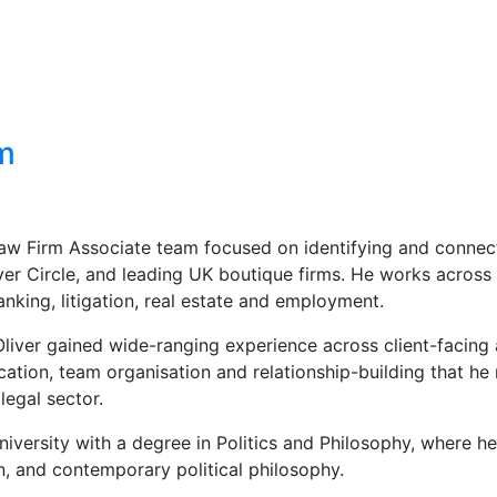
m
 Law Firm Associate team focused on identifying and connec
lver Circle, and leading UK boutique firms. He works across
anking, litigation, real estate and employment.
Oliver gained wide-ranging experience across client-facing
cation, team organisation and relationship-building that he
legal sector.
versity with a degree in Politics and Philosophy, where he 
on, and contemporary political philosophy.