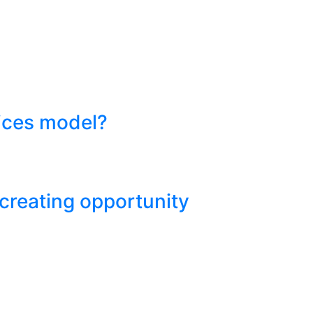
vices model?
 creating opportunity