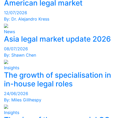
American legal market
12/07/2026
By:
Dr. Alejandro Kress
News
Asia legal market update 2026
08/07/2026
By:
Shawn Chen
Insights
The growth of specialisation in
in-house legal roles
24/06/2026
By:
Miles Gillhespy
Insights