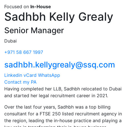
Focused on
In-House
Sadhbh Kelly Grealy
Senior Manager
Dubai
+971 58 667 1997
sadhbh.kellygrealy@ssq.com
Linkedin
vCard
WhatsApp
Contact my PA
Having completed her LLB, Sadhbh relocated to Dubai
and started her legal recruitment career in 2021.
Over the last four years, Sadhbh was a top billing
consultant for a FTSE 250 listed recruitment agency in
the region, leading the in-house practice and playing a