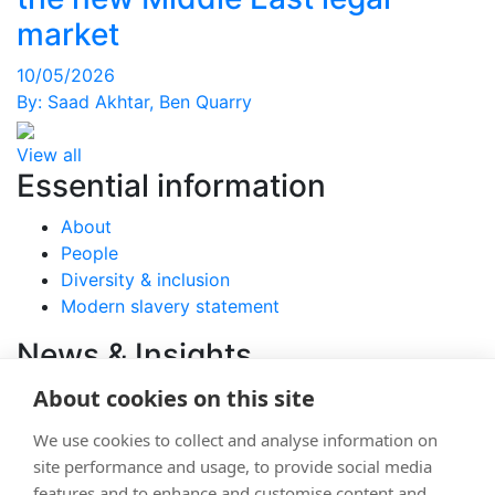
market
10/05/2026
By:
Saad Akhtar
,
Ben Quarry
View all
Essential information
About
People
Diversity & inclusion
Modern slavery statement
News & Insights
About cookies on this site
View latest articles
Careers
We use cookies to collect and analyse information on
site performance and usage, to provide social media
Join
features and to enhance and customise content and