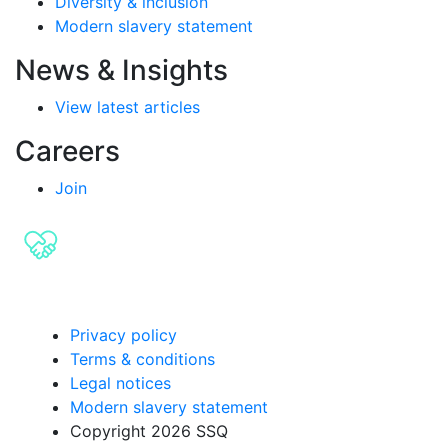
Diversity & inclusion
Modern slavery statement
News & Insights
View latest articles
Careers
Join
Privacy policy
Terms & conditions
Legal notices
Modern slavery statement
Copyright 2026 SSQ