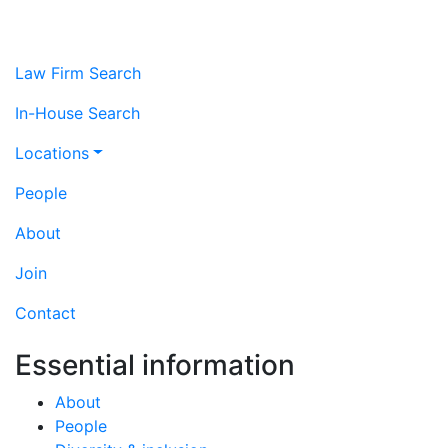
Law Firm Search
In-House Search
Locations
People
About
Join
Contact
Essential information
About
People