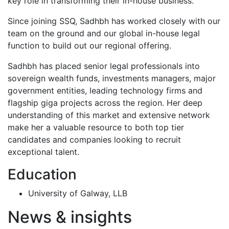
key role in transforming their in-house business.
Since joining SSQ, Sadhbh has worked closely with our
team on the ground and our global in-house legal
function to build out our regional offering.
Sadhbh has placed senior legal professionals into
sovereign wealth funds, investments managers, major
government entities, leading technology firms and
flagship giga projects across the region. Her deep
understanding of this market and extensive network
make her a valuable resource to both top tier
candidates and companies looking to recruit
exceptional talent.
Education
University of Galway, LLB
News & insights