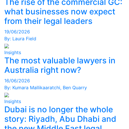
The rise of the commercial GC:
what businesses now expect
from their legal leaders
19/06/2026
By:
Laura Field
Insights
The most valuable lawyers in
Australia right now?
16/06/2026
By:
Kumara Mallikaaratchi
,
Ben Quarry
Insights
Dubai is no longer the whole
story: Riyadh, Abu Dhabi and
the new Middle East legal