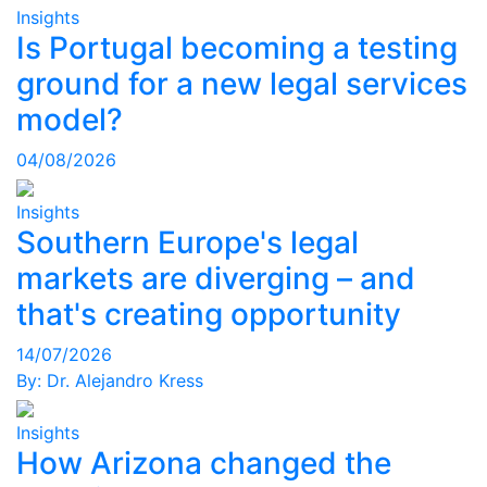
Insights
Is Portugal becoming a testing
ground for a new legal services
model?
04/08/2026
Insights
Southern Europe's legal
markets are diverging – and
that's creating opportunity
14/07/2026
By:
Dr. Alejandro Kress
Insights
How Arizona changed the